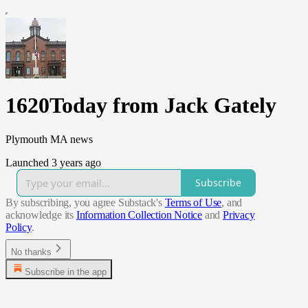
1620Today from Jack Gately
Plymouth MA news
Launched 3 years ago
Subscribe
By subscribing, you agree Substack's
Terms of Use
, and
acknowledge its
Information Collection Notice
and
Privacy
Policy
.
No thanks
Subscribe in the app