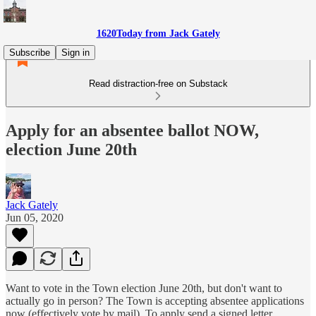
1620Today from Jack Gately
Subscribe
Sign in
Read distraction-free on Substack
Apply for an absentee ballot NOW,
election June 20th
Jack Gately
Jun 05, 2020
Want to vote in the Town election June 20th, but don't want to
actually go in person? The Town is accepting absentee applications
now (effectively vote by mail). To apply send a signed letter