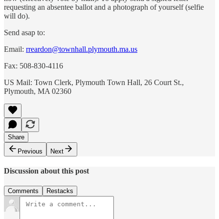
requesting an absentee ballot and a photograph of yourself (selfie
will do).
Send asap to:
Email:
rreardon@townhall.plymouth.ma.us
Fax: 508-830-4116
US Mail: Town Clerk, Plymouth Town Hall, 26 Court St.,
Plymouth, MA 02360
Share
Previous
Next
Discussion about this post
Comments
Restacks