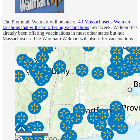
The Plymouth Walmart will be one of
43 Massachusetts Walmart
locations that will start offering vaccinations
next week. Walmart has
already been offering vaccinations in most other states but not
Massachusetts. The Wareham Walmart will also offer vaccinations.