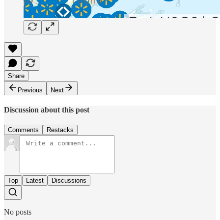
Share
Previous
Next
Discussion about this post
Comments
Restacks
Top
Latest
Discussions
No posts