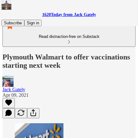
1620Today from Jack Gately
Subscribe
Sign in
Read distraction-free on Substack
Plymouth Walmart to offer vaccinations
starting next week
Jack Gately
Apr 09, 2021