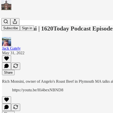
Rich Monsini | 1620Today Podcast Episode
Subscribe
Sign in
Jack Gately
May 31, 2022
Share
Rich Monsini, owner of Angelo's Roast Beef in Plymouth MA talks ab
https://youtu.be/Hi4bexNBND8