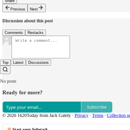
Share
Previous
Next
Discussion about this post
Comments
Restacks
Top
Latest
Discussions
No posts
Ready for more?
Subscribe
© 2026 1620Today from Jack Gately
·
Privacy
∙
Terms
∙
Collection n
Start your Substack