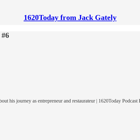
1620Today from Jack Gately
 #6
out his journey as entrepreneur and restaurateur | 1620Today Podcast 