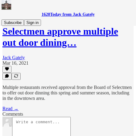
1620Today from Jack Gately
Subscribe
Sign in
Selectmen approve multiple
out door dining…
Jack Gately
Mar 16, 2021
Multiple restaurants received approval from the Board of Selectmen
to offer out door dinning this spring and summer season, including
in the downtown area.
Read →
Comments