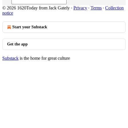
© 2026 1620Today from Jack Gately
·
Privacy
∙
Terms
∙
Collection
notice
Start your Substack
Get the app
Substack
is the home for great culture