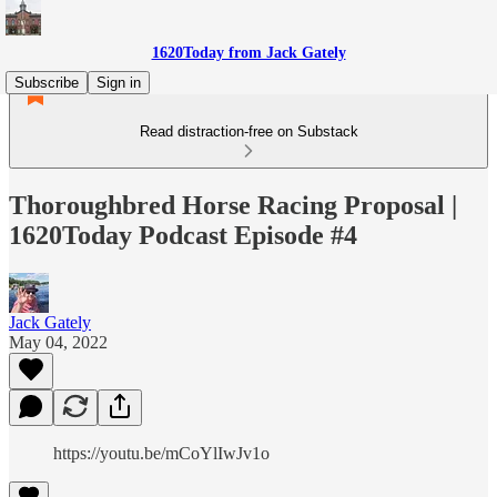
1620Today from Jack Gately
Subscribe
Sign in
Read distraction-free on Substack
Thoroughbred Horse Racing Proposal |
1620Today Podcast Episode #4
Jack Gately
May 04, 2022
https://youtu.be/mCoYlIwJv1o