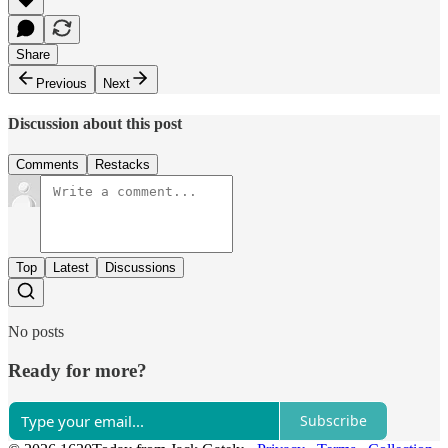
Share
Previous
Next
Discussion about this post
Comments
Restacks
Top
Latest
Discussions
No posts
Ready for more?
Subscribe