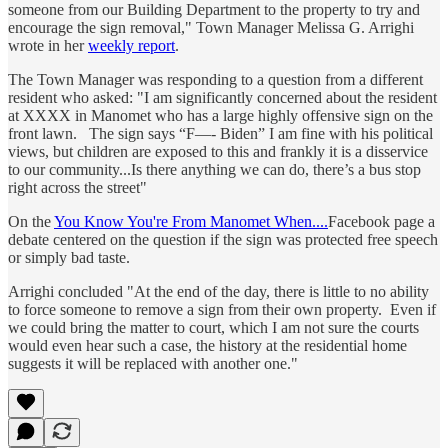
someone from our Building Department to the property to try and
encourage the sign removal," Town Manager Melissa G. Arrighi
wrote in her
weekly report
.
The Town Manager was responding to a question from a different
resident who asked: "I am significantly concerned about the resident
at XXXX in Manomet who has a large highly offensive sign on the
front lawn. The sign says “F—- Biden” I am fine with his political
views, but children are exposed to this and frankly it is a disservice
to our community...Is there anything we can do, there’s a bus stop
right across the street"
On the
You Know You're From Manomet When....
Facebook page a
debate centered on the question if the sign was protected free speech
or simply bad taste.
Arrighi concluded "At the end of the day, there is little to no ability
to force someone to remove a sign from their own property. Even if
we could bring the matter to court, which I am not sure the courts
would even hear such a case, the history at the residential home
suggests it will be replaced with another one."