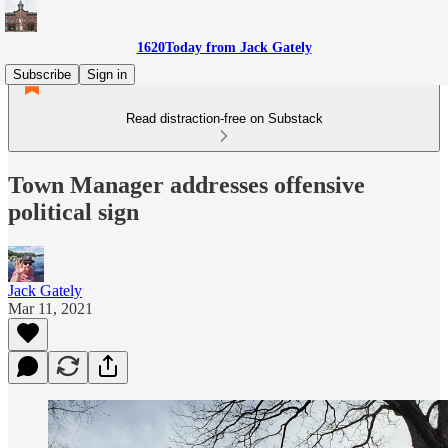
1620Today from Jack Gately
Subscribe
Sign in
Read distraction-free on Substack
Town Manager addresses offensive
political sign
Jack Gately
Mar 11, 2021