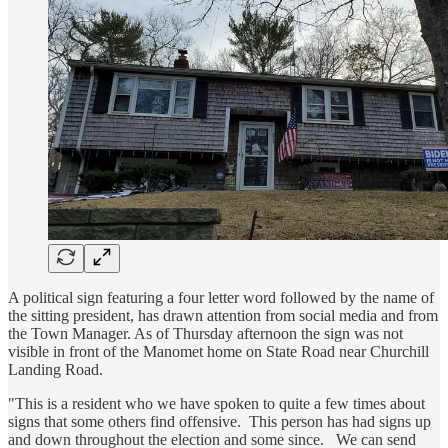
A political sign featuring a four letter word followed by the name of
the sitting president, has drawn attention from social media and from
the Town Manager. As of Thursday afternoon the sign was not
visible in front of the Manomet home on State Road near Churchill
Landing Road.
"This is a resident who we have spoken to quite a few times about
signs that some others find offensive. This person has had signs up
and down throughout the election and some since. We can send