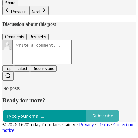
Share
Previous
Next
Discussion about this post
Comments
Restacks
Top
Latest
Discussions
No posts
Ready for more?
Subscribe
© 2026 1620Today from Jack Gately
·
Privacy
∙
Terms
∙
Collection
notice