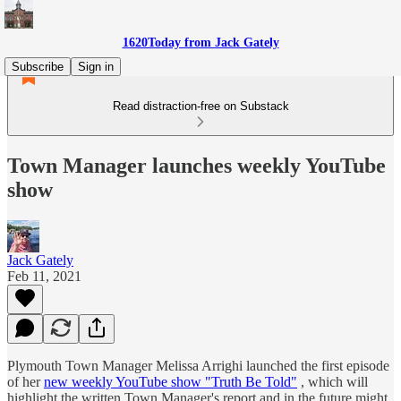
1620Today from Jack Gately
Subscribe
Sign in
Read distraction-free on Substack
Town Manager launches weekly YouTube
show
Jack Gately
Feb 11, 2021
Plymouth Town Manager Melissa Arrighi launched the first episode
of her
new weekly YouTube show "Truth Be Told"
, which will
highlight the written Town Manager's report and in the future might