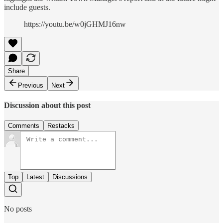
include guests.
https://youtu.be/w0jGHMJ16nw
Share
Previous
Next
Discussion about this post
Comments
Restacks
Top
Latest
Discussions
No posts