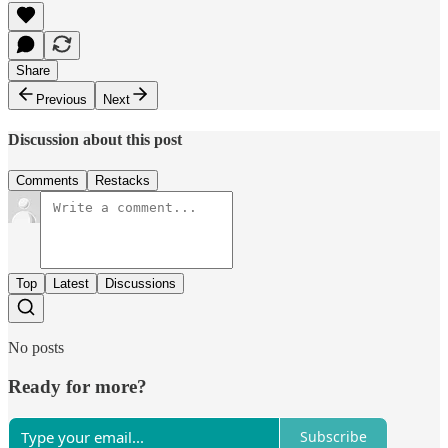
Share
Previous
Next
Discussion about this post
Comments
Restacks
Top
Latest
Discussions
No posts
Ready for more?
Subscribe