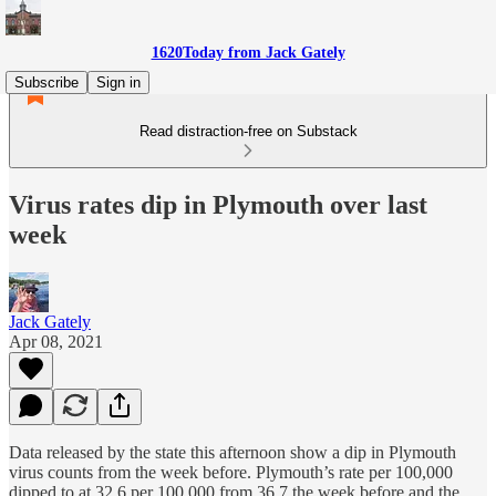
1620Today from Jack Gately
Subscribe
Sign in
Read distraction-free on Substack
Virus rates dip in Plymouth over last
week
Jack Gately
Apr 08, 2021
Data released by the state this afternoon show a dip in Plymouth
virus counts from the week before. Plymouth’s rate per 100,000
dipped to at 32.6 per 100,000 from 36.7 the week before and the