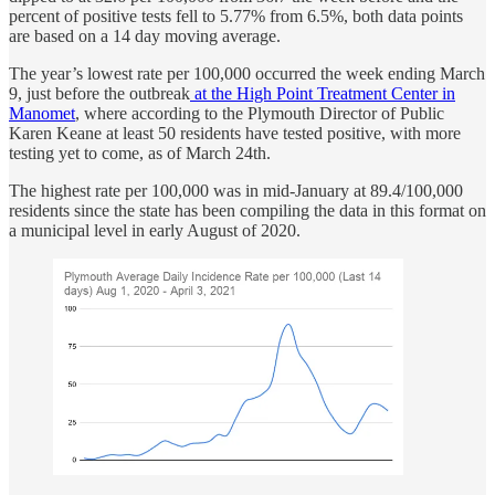
percent of positive tests fell to 5.77% from 6.5%, both data points
are based on a 14 day moving average.
The year’s lowest rate per 100,000 occurred the week ending March
9, just before the outbreak
at the High Point Treatment Center in
Manomet
, where according to the Plymouth Director of Public
Karen Keane at least 50 residents have tested positive, with more
testing yet to come, as of March 24th.
The highest rate per 100,000 was in mid-January at 89.4/100,000
residents since the state has been compiling the data in this format on
a municipal level in early August of 2020.