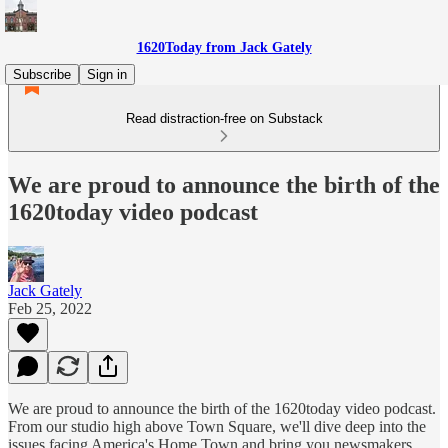
1620Today from Jack Gately
Subscribe
Sign in
Read distraction-free on Substack
We are proud to announce the birth of the
1620today video podcast
Jack Gately
Feb 25, 2022
We are proud to announce the birth of the 1620today video podcast.
From our studio high above Town Square, we'll dive deep into the
issues facing America's Home Town and bring you newsmakers