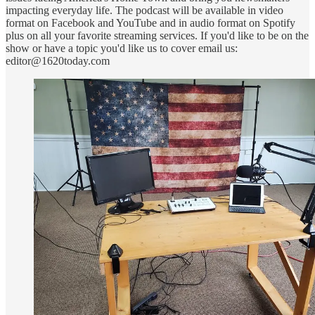
impacting everyday life. The podcast will be available in video
format on Facebook and YouTube and in audio format on Spotify
plus on all your favorite streaming services. If you'd like to be on the
show or have a topic you'd like us to cover email us:
editor@1620today.com