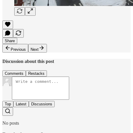
Share
Previous
Next
Discussion about this post
Comments
Restacks
Top
Latest
Discussions
No posts