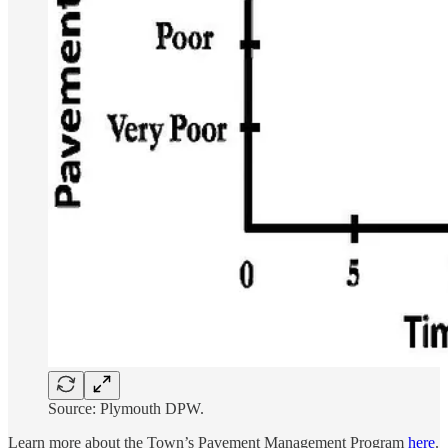
Source: Plymouth DPW.
Learn more about the Town’s Pavement Management Program
here
.