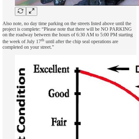
Also note, no day time parking on the streets listed above until the
project is complete: “Please note that there will be NO PARKING
on the roadway between the hours of 6:30 AM to 5:00 PM starting
th
the week of July 17
until after the chip seal operations are
completed on your street.”