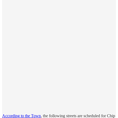
According to the Town
, the following streets are scheduled for Chip