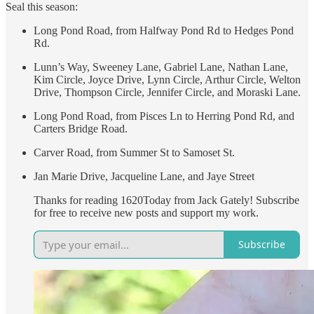
Seal this season:
Long Pond Road, from Halfway Pond Rd to Hedges Pond
Rd.
Lunn’s Way, Sweeney Lane, Gabriel Lane, Nathan Lane,
Kim Circle, Joyce Drive, Lynn Circle, Arthur Circle, Welton
Drive, Thompson Circle, Jennifer Circle, and Moraski Lane.
Long Pond Road, from Pisces Ln to Herring Pond Rd, and
Carters Bridge Road.
Carver Road, from Summer St to Samoset St.
Jan Marie Drive, Jacqueline Lane, and Jaye Street
Thanks for reading 1620Today from Jack Gately! Subscribe
for free to receive new posts and support my work.
Subscribe