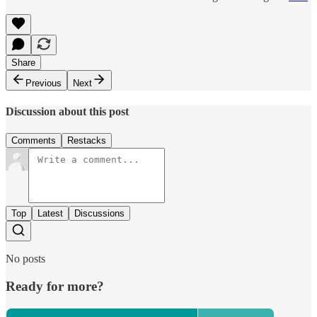
Share
Previous
Next
Discussion about this post
Comments
Restacks
Top
Latest
Discussions
No posts
Ready for more?