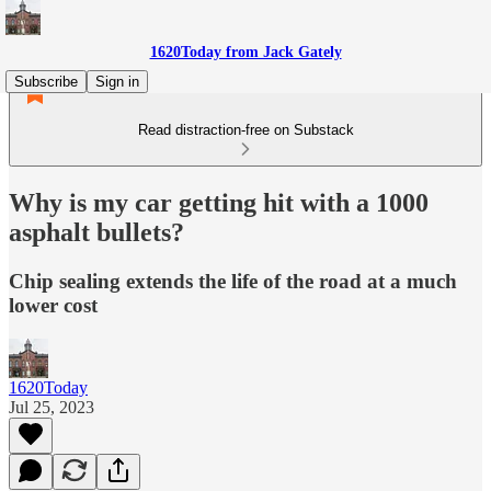
1620Today from Jack Gately
Subscribe
Sign in
Read distraction-free on Substack
Why is my car getting hit with a 1000
asphalt bullets?
Chip sealing extends the life of the road at a much
lower cost
1620Today
Jul 25, 2023